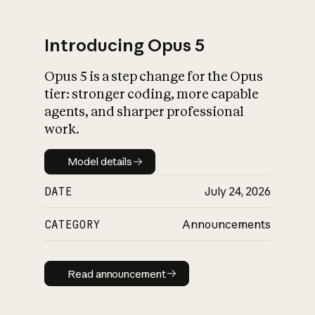
Introducing Opus 5
Opus 5 is a step change for the Opus
What is AI’s
tier: stronger coding, more capable
impact on society
agents, and sharper professional
work.
Model details
Model details
DATE
July 24, 2026
CATEGORY
Announcements
Read announcement
Read announcement