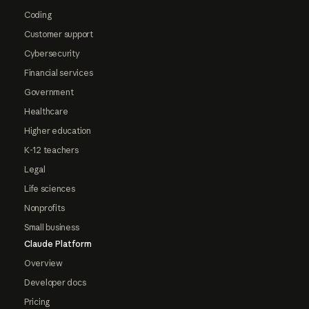
Coding
Customer support
Cybersecurity
Financial services
Government
Healthcare
Higher education
K-12 teachers
Legal
Life sciences
Nonprofits
Small business
Claude Platform
Overview
Developer docs
Pricing