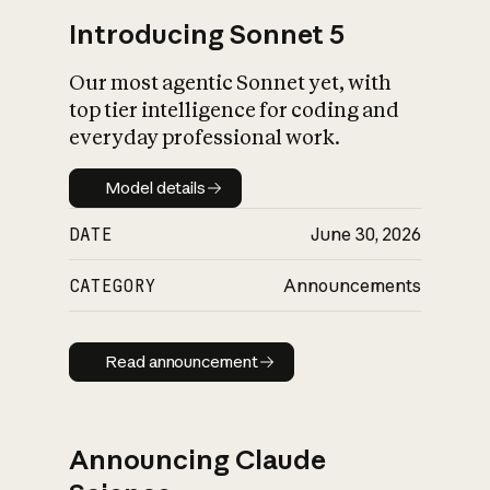
Introducing Sonnet 5
Our most agentic Sonnet yet, with
top tier intelligence for coding and
everyday professional work.
Model details
Model details
DATE
June 30, 2026
CATEGORY
Announcements
Read announcement
Read announcement
Announcing Claude