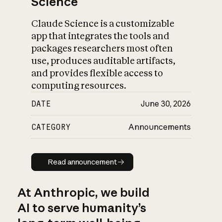
Science
Claude Science is a customizable
app that integrates the tools and
packages researchers most often
use, produces auditable artifacts,
and provides flexible access to
computing resources.
DATE
June 30, 2026
CATEGORY
Announcements
Read announcement
Read announcement
At Anthropic, we build
AI to serve humanity’s