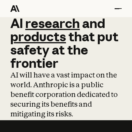
AI
AI
research
research
and
and
pro
products
that
put
safety
at
the
frontier
AI will have a vast impact on the
world. Anthropic is a public
benefit corporation dedicated to
securing its benefits and
mitigating its risks.
Learn more