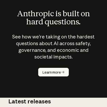
Anthropic is built on
hard questions.
See how we’re taking on the hardest
questions about AI across safety,
governance, and economic and
societal impacts.
How does
AI work?
Learn more
Latest releases