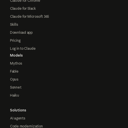
Claude for Chrome
Claude for Slack
Claude for Microsoft 365
Skills
Download app
Pricing
Log in to Claude
Models
Mythos
Fable
Opus
Sonnet
Haiku
Solutions
AI agents
Code modernization