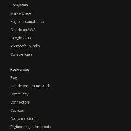
Ecosystem
Marketplace
Regional compliance
Claude on AWS
Google Cloud
Microsoft Foundry
Console login
Resources
Blog
Claude partner network
Community
Connectors
Courses
Customer stories
Engineering at Anthropic