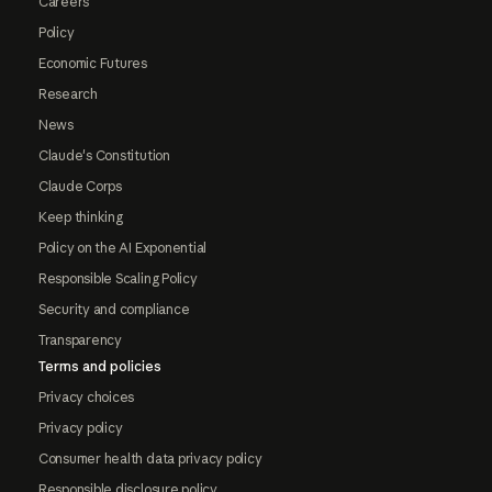
Careers
Policy
Economic Futures
Research
News
Claude's Constitution
Claude Corps
Keep thinking
Policy on the AI Exponential
Responsible Scaling Policy
Security and compliance
Transparency
Terms and policies
Privacy choices
Privacy policy
Consumer health data privacy policy
Responsible disclosure policy