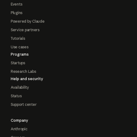
Events
Plugins
Powered by Claude
Service partners
Tutorials
Use cases
Programs
Startups
Research Labs
Help and security
Availability
Status
Support center
Company
Anthropic