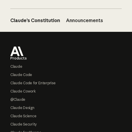
Claude’s Constitution
Announcements
Footer
Products
Claude
Claude Code
Claude Code for Enterprise
Claude Cowork
@Claude
Claude Design
Claude Science
Claude Security