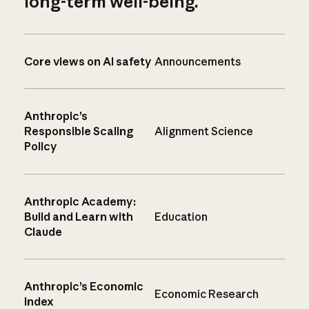
long-term well-being.
Core views on AI safety
Announcements
Anthropic’s
Responsible Scaling
Alignment Science
Policy
Anthropic Academy:
Build and Learn with
Education
Claude
Anthropic’s Economic
Economic Research
Index